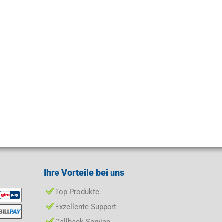
Ihre Vorteile bei uns
Top Produkte
Exzellente Support
Callback Service