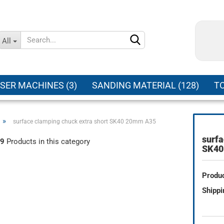
Change language
All
Supplier country
SER MACHINES (3)
SANDING MATERIAL (128)
TO
»
surface clamping chuck extra short SK40 20mm A35
surfa
9
Products in this category
Create a new ac
SK40
Forgot password
Produc
Shippi