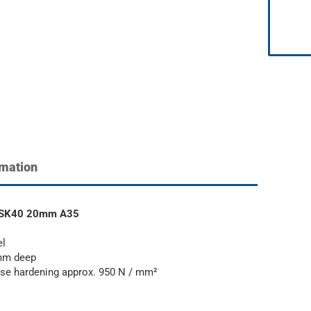
rmation
rt SK40 20mm A35
el
 mm deep
 case hardening approx. 950 N / mm²