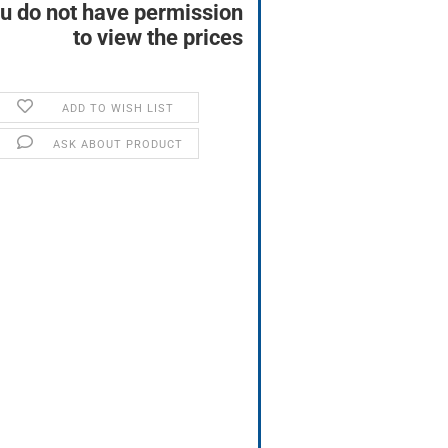
u do not have permission
to view the prices
ADD TO WISH LIST
ASK ABOUT PRODUCT