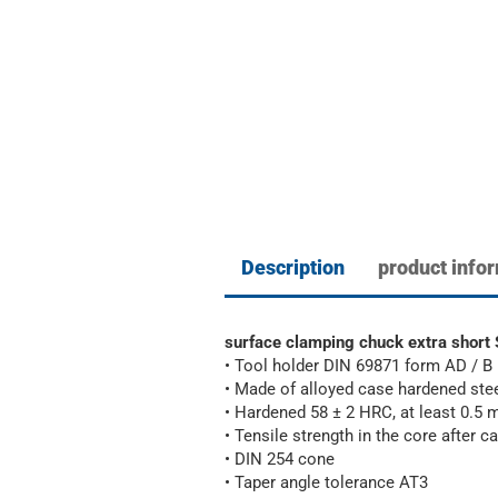
Description
product info
surface clamping chuck extra sho
• Tool holder DIN 69871 form AD / B
• Made of alloyed case hardened ste
• Hardened 58 ± 2 HRC, at least 0.5
• Tensile strength in the core after
• DIN 254 cone
• Taper angle tolerance AT3