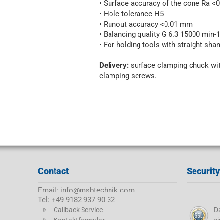
• Surface accuracy of the cone Ra 
• Hole tolerance H5
• Runout accuracy <0.01 mm
• Balancing quality G 6.3 15000 min-1
• For holding tools with straight shan
Delivery:
surface clamping chuck wit
clamping screws.
Contact
Security
Email: info@msbtechnik.com
Tel: +49 9182 937 90 32
Callback Service
Da