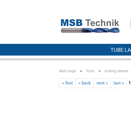
TUBE LA
»
»
Main page
Tools
locking sleeves
1
« first
« back
next »
last »