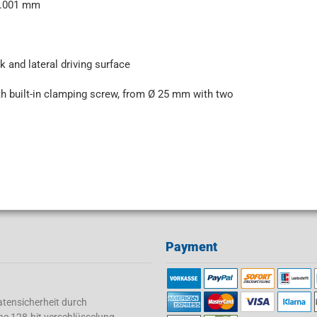
<0.001 mm
k and lateral driving surface
h built-in clamping screw, from Ø 25 mm with two
Payment
tensicherheit durch