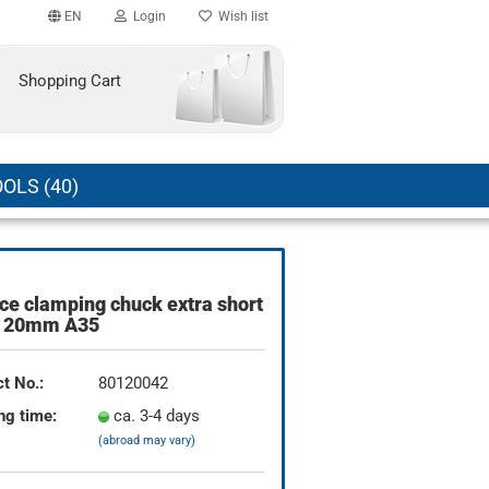
EN
Login
Wish list
Shopping Cart
OLS (40)
ce clamping chuck extra short
count
 20mm A35
?
t No.:
80120042
ng time:
ca. 3-4 days
(abroad may vary)