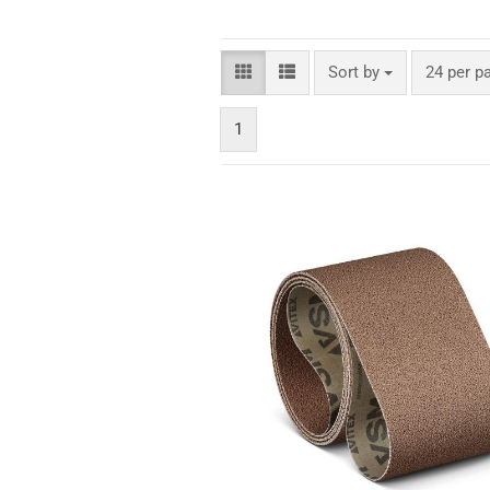
Sort by
24 per p
1