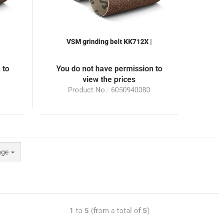
VSM grinding belt KK712X |
le
50x940mm | Grain 320 | suitable
00
for the grinding machine ML100
 to
You do not have permission to
view the prices
Product No.: 6050940080
age
1
to
5
(from a total of
5
)