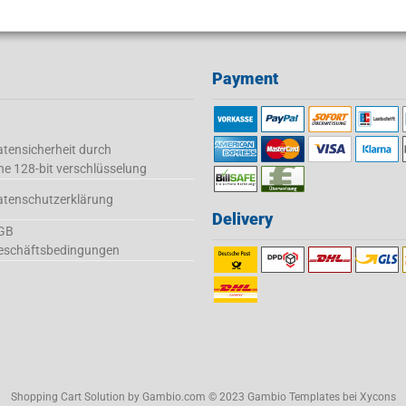
Payment
tensicherheit durch
ne 128-bit verschlüsselung
atenschutzerklärung
Delivery
GB
eschäftsbedingungen
Shopping Cart Solution
by Gambio.com © 2023 Gambio Templates bei
Xycons