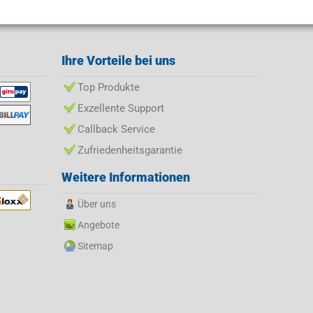
Ihre Vorteile bei uns
Top Produkte
Exzellente Support
Callback Service
Zufriedenheitsgarantie
Weitere Informationen
Über uns
Angebote
Sitemap