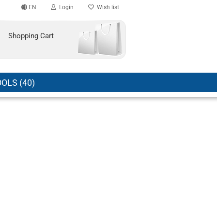
EN
Login
Wish list
Shopping Cart
OLS (40)
count
?