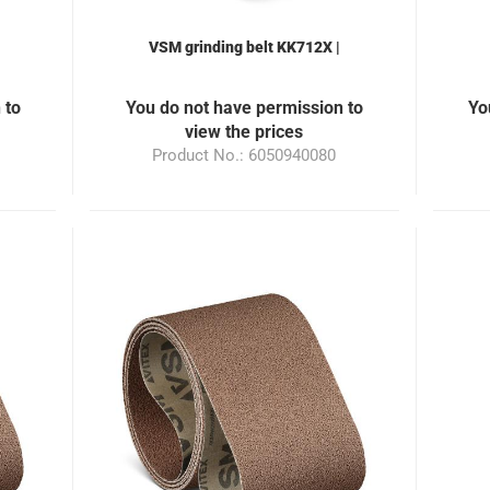
VSM grinding belt KK712X |
for
50x940mm | Grain 120 | suitable
5
0
for the grinding machine ML100
f
 to
You do not have permission to
Yo
view the prices
Product No.: 6050940080