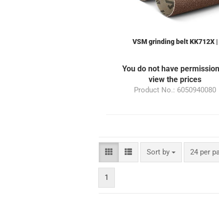
VSM grinding belt KK712X |
50x940mm | Grain 240 | suitab
for the grinding machine ML1
You do not have permission
view the prices
Product No.: 6050940080
Sort by
24 per p
1