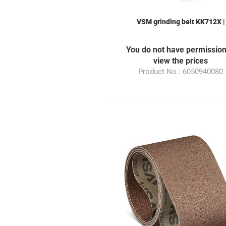
VSM grinding belt KK712X |
50x940mm | Grain 80 | suitable 
the grinding machine ML10
You do not have permission
view the prices
Product No.: 6050940080