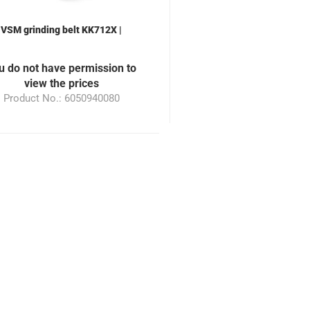
VSM grinding belt KK712X |
0x940mm | Grain 180 | suitable
or the grinding machine ML100
u do not have permission to
view the prices
Product No.: 6050940080