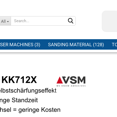
Change language
All
Supplier country
SER MACHINES (3)
SANDING MATERIAL (128)
TO
Create a new ac
Forgot password