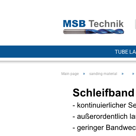
TUBE LA
»
»
»
Main page
sanding material