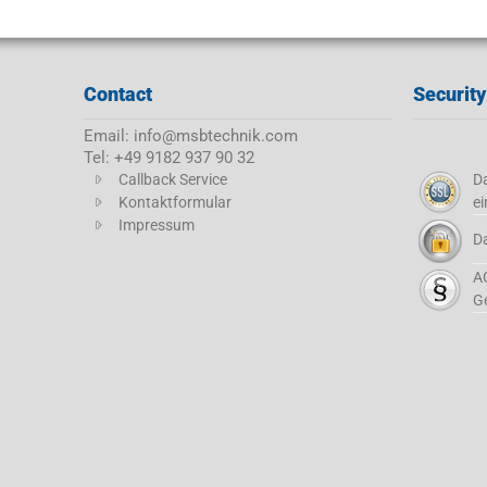
Contact
Security
Email: info@msbtechnik.com
Tel: +49 9182 937 90 32
Callback Service
Da
Kontaktformular
ei
Impressum
D
A
G