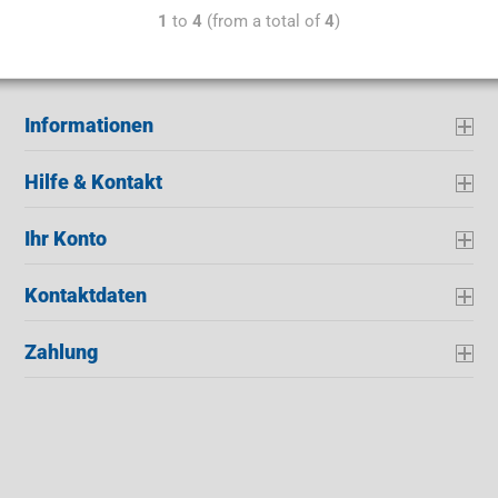
1
to
4
(from a total of
4
)
Informationen
Hilfe & Kontakt
Ihr Konto
Kontaktdaten
Zahlung