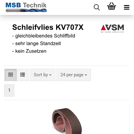
Sort by
24 per page
1