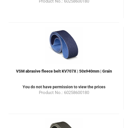
Product No.: 60258600180
VSM abrasive fleece belt KV707X | 50x940mm | Grain
280 | Color blue | suitable for the grinding machine
ML100
You do not have permission to view the prices
Product No.: 60258600180