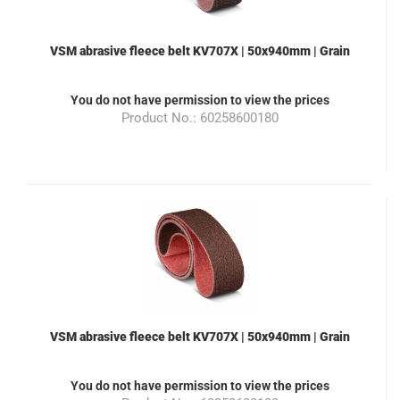
VSM abrasive fleece belt KV707X | 50x940mm | Grain
100 | Color brown | suitable for the grinding machine
ML100
You do not have permission to view the prices
Product No.: 60258600180
VSM abrasive fleece belt KV707X | 50x940mm | Grain
180 | Color red | suitable for the grinding machine
ML100
You do not have permission to view the prices