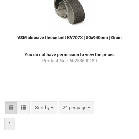
VSM abrasive fleece belt KV707X | 50x940mm | Grain
400 | Color grey | suitable for the grinding machine
ML100
You do not have permission to view the prices
Product No.: 60258600180
Sort by
24 per page
1