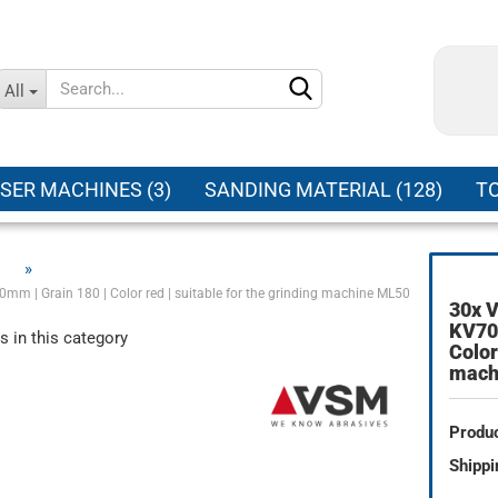
Change language
All
Supplier country
SER MACHINES (3)
SANDING MATERIAL (128)
TO
»
mm | Grain 180 | Color red | suitable for the grinding machine ML50
30x V
Create a new ac
KV707
 in this category
Color
Forgot password
mach
Produc
Shippi