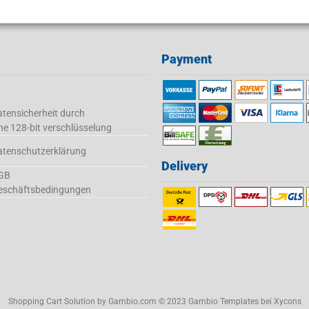
Payment
tensicherheit durch
ne 128-bit verschlüsselung
atenschutzerklärung
Delivery
GB
eschäftsbedingungen
Shopping Cart Solution
by Gambio.com © 2023 Gambio Templates bei
Xycons