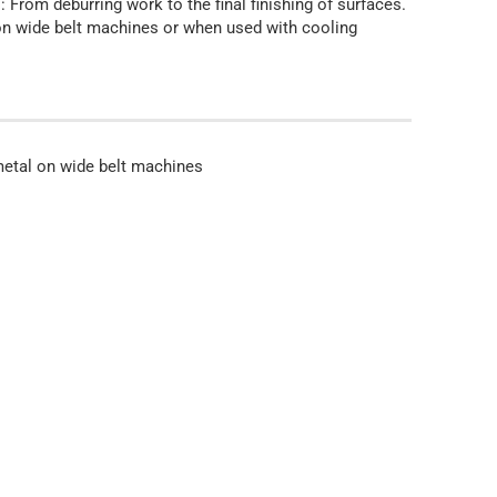
: From deburring work to the final finishing of surfaces.
l on wide belt machines or when used with cooling
 metal on wide belt machines