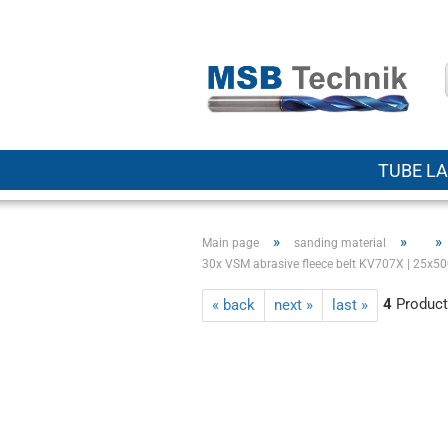
TUBE LA
»
»
»
Main page
sanding material
30x VSM abrasive fleece belt KV707X | 25x500
4
Products
« back
next »
last »