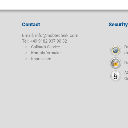
Contact
Security
Email: info@msbtechnik.com
Tel: +49 9182 937 90 32
Callback Service
Da
Kontaktformular
ei
Impressum
D
A
G