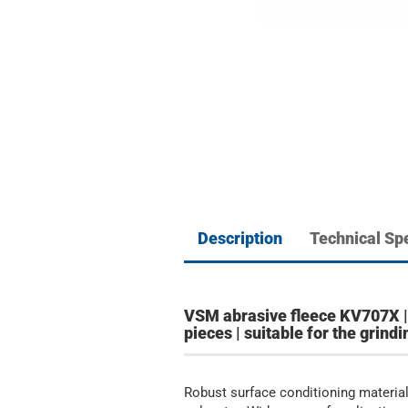
Description
Technical Spe
VSM abrasive fleece KV707X | 
pieces | suitable for the grin
Robust surface conditioning material