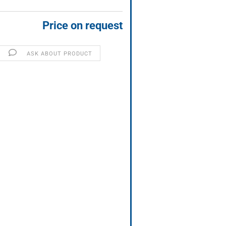
Price on request
ASK ABOUT PRODUCT