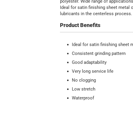
polyester. Wide range of applications
Ideal for satin finishing sheet meta
lubricants in the centerless process.
Product Benefits
Ideal for satin finishing sheet
Consistent grinding pattern
Good adaptability
Very long service life
No clogging
Low stretch
Waterproof