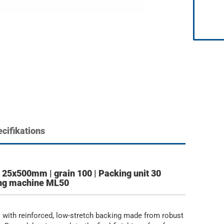
cifikations
25x500mm | grain 100 | Packing unit 30
ding machine ML50
 with reinforced, low-stretch backing made from robust