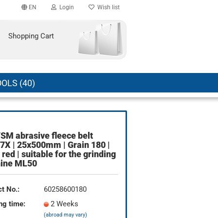
EN
Login
Wish list
Shopping Cart
OLS (40)
SM abrasive fleece belt
count
X | 25x500mm | Grain 180 |
 red | suitable for the grinding
?
ine ML50
t No.:
60258600180
ng time:
2 Weeks
(abroad may vary)