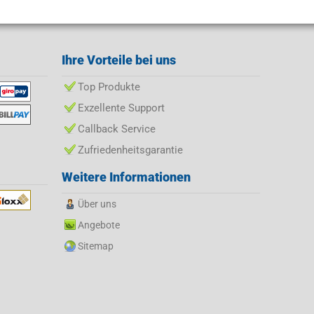
Ihre Vorteile bei uns
Top Produkte
Exzellente Support
Callback Service
Zufriedenheitsgarantie
Weitere Informationen
Über uns
Angebote
Sitemap