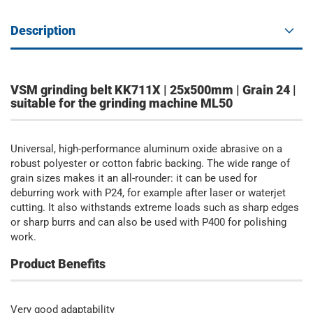
Description
VSM grinding belt KK711X | 25x500mm | Grain 24 |
suitable for the grinding machine ML50
Universal, high-performance aluminum oxide abrasive on a
robust polyester or cotton fabric backing. The wide range of
grain sizes makes it an all-rounder: it can be used for
deburring work with P24, for example after laser or waterjet
cutting. It also withstands extreme loads such as sharp edges
or sharp burrs and can also be used with P400 for polishing
work.
Product Benefits
Very good adaptability