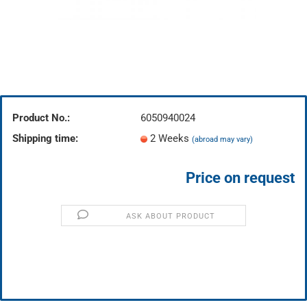
Product No.:
6050940024
Shipping time:
2 Weeks
(abroad may vary)
Price on request
ASK ABOUT PRODUCT