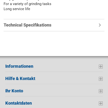
For a variety of grinding tasks
Long service life
Technical Specifikations
Informationen
Hilfe & Kontakt
Ihr Konto
Kontaktdaten