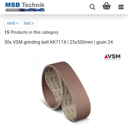
next »
last »
15
Products in this category
50x VSM grinding belt KK711X | 25x500mm | grain 24