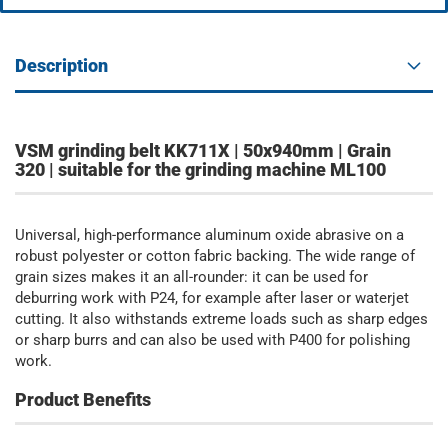
Description
VSM grinding belt KK711X | 50x940mm | Grain
320 | suitable for the grinding machine ML100
Universal, high-performance aluminum oxide abrasive on a
robust polyester or cotton fabric backing. The wide range of
grain sizes makes it an all-rounder: it can be used for
deburring work with P24, for example after laser or waterjet
cutting. It also withstands extreme loads such as sharp edges
or sharp burrs and can also be used with P400 for polishing
work.
Product Benefits