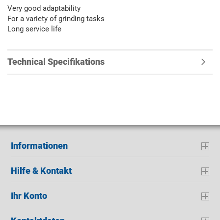
Very good adaptability
For a variety of grinding tasks
Long service life
Technical Specifikations
Informationen
Hilfe & Kontakt
Ihr Konto