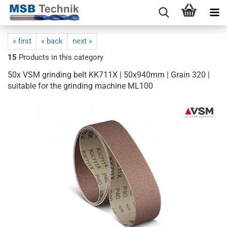
« first
« back
next »
15
Products in this category
50x VSM grinding belt KK711X | 50x940mm | Grain 320 |
suitable for the grinding machine ML100