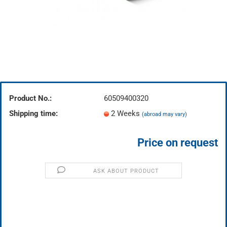
Product No.:
60509400320
Shipping time:
2 Weeks
(abroad may vary)
Price on request
ASK ABOUT PRODUCT