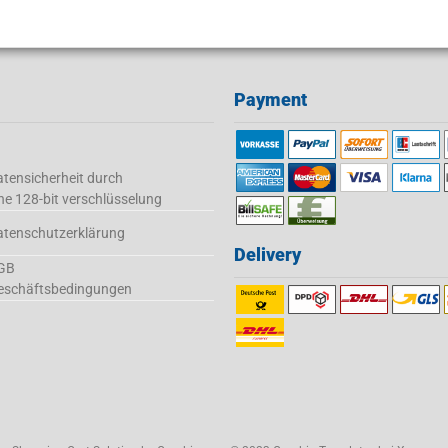
Payment
tensicherheit durch
ne 128-bit verschlüsselung
atenschutzerklärung
Delivery
GB
eschäftsbedingungen