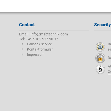
Contact
Security
Email: info@msbtechnik.com
Tel: +49 9182 937 90 32
Callback Service
Da
Kontaktformular
ei
Impressum
D
A
G