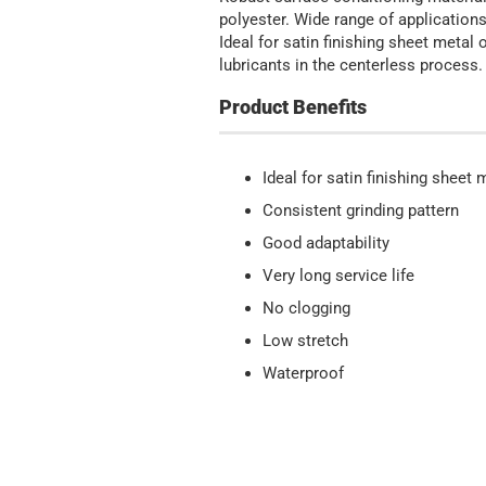
polyester. Wide range of applications
Ideal for satin finishing sheet meta
lubricants in the centerless process.
Product Benefits
Ideal for satin finishing sheet
Consistent grinding pattern
Good adaptability
Very long service life
No clogging
Low stretch
Waterproof