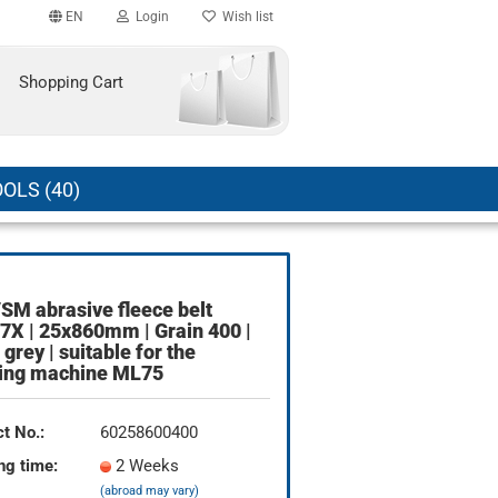
EN
Login
Wish list
Shopping Cart
OLS (40)
SM abrasive fleece belt
count
X | 25x860mm | Grain 400 |
 grey | suitable for the
?
ding machine ML75
t No.:
60258600400
ng time:
2 Weeks
(abroad may vary)