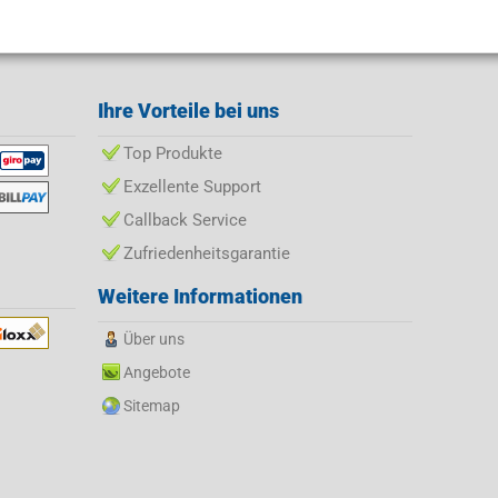
Ihre Vorteile bei uns
Top Produkte
Exzellente Support
Callback Service
Zufriedenheitsgarantie
Weitere Informationen
Über uns
Angebote
Sitemap