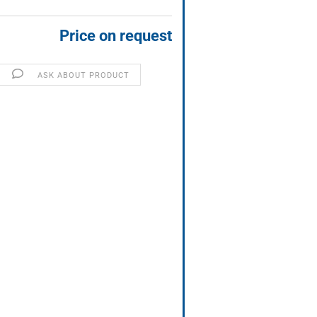
Price on request
ASK ABOUT PRODUCT