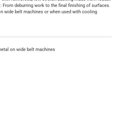
: From deburring work to the final finishing of surfaces.
l on wide belt machines or when used with cooling
 metal on wide belt machines