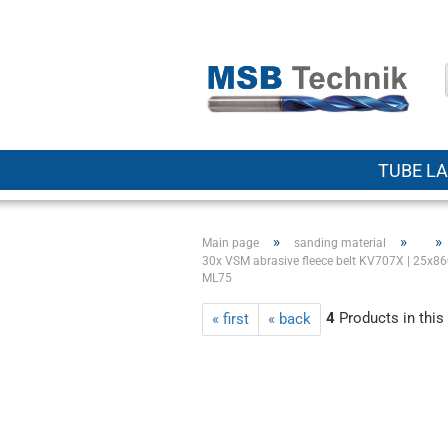
TUBE LA
»
»
»
Main page
sanding material
30x VSM abrasive fleece belt KV707X | 25x860
ML75
4
Products in this
« first
« back