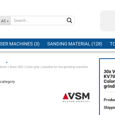
Change language
All
Supplier country
SER MACHINES (3)
SANDING MATERIAL (128)
TO
»
mm | Grain 400 | Color grey | suitable for the grinding machine
30x V
Create a new ac
KV707
Color
 category
Forgot password
grin
Produc
Shippi