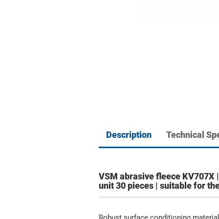
Description
Technical Spe
VSM abrasive fleece KV707X | 
unit 30 pieces | suitable for 
Robust surface conditioning material