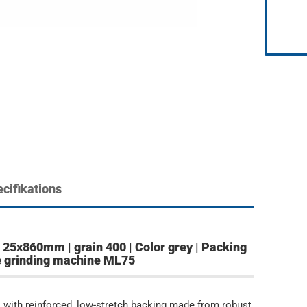
cifikations
25x860mm | grain 400 | Color grey | Packing
the grinding machine ML75
 with reinforced, low-stretch backing made from robust