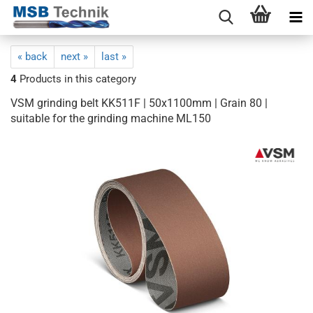
« back
next »
last »
4
Products in this category
VSM grinding belt KK511F | 50x1100mm | Grain 80 |
suitable for the grinding machine ML150