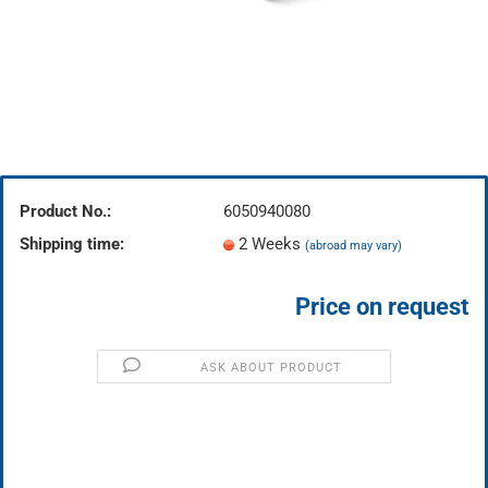
Product No.:
6050940080
Shipping time:
2 Weeks
(abroad may vary)
Price on request
ASK ABOUT PRODUCT