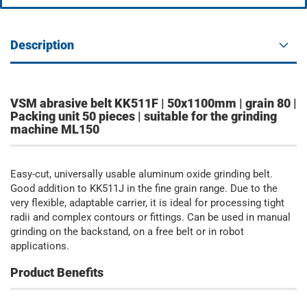
Description
VSM abrasive belt KK511F | 50x1100mm | grain 80 |
Packing unit 50 pieces | suitable for the grinding
machine ML150
Easy-cut, universally usable aluminum oxide grinding belt.
Good addition to KK511J in the fine grain range. Due to the
very flexible, adaptable carrier, it is ideal for processing tight
radii and complex contours or fittings. Can be used in manual
grinding on the backstand, on a free belt or in robot
applications.
Product Benefits