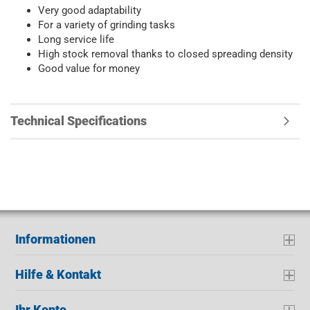
Very good adaptability
For a variety of grinding tasks
Long service life
High stock removal thanks to closed spreading density
Good value for money
Technical Specifications
Informationen
Hilfe & Kontakt
Ihr Konto