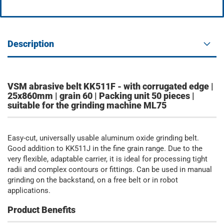
Description
VSM abrasive belt KK511F - with corrugated edge |
25x860mm | grain 60 | Packing unit 50 pieces |
suitable for the grinding machine ML75
Easy-cut, universally usable aluminum oxide grinding belt.
Good addition to KK511J in the fine grain range. Due to the
very flexible, adaptable carrier, it is ideal for processing tight
radii and complex contours or fittings. Can be used in manual
grinding on the backstand, on a free belt or in robot
applications.
Product Benefits