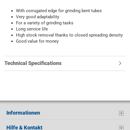
With corrugated edge for grinding bent tubes
Very good adaptability
For a variety of grinding tasks
Long service life
High stock removal thanks to closed spreading density
Good value for money
Technical Specifications
Informationen
Hilfe & Kontakt