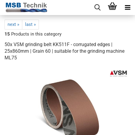
next »
last »
15
Products in this category
50x VSM grinding belt KK511F - corrugated edges |
25x860mm | Grain 60 | suitable for the grinding machine
ML75