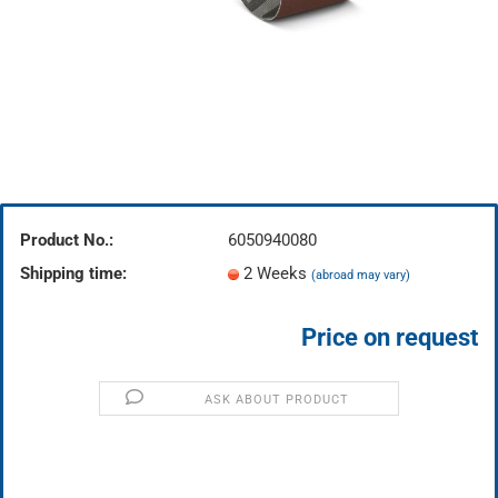
Product No.:
6050940080
Shipping time:
2 Weeks
(abroad may vary)
Price on request
ASK ABOUT PRODUCT