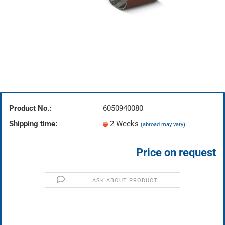
Product No.:
6050940080
Shipping time:
2 Weeks
(abroad may vary)
Price on request
ASK ABOUT PRODUCT