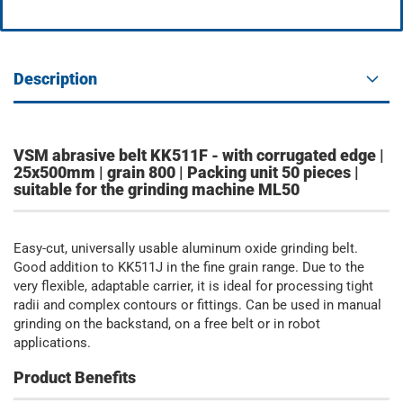
Description
VSM abrasive belt KK511F - with corrugated edge |
25x500mm | grain 800 | Packing unit 50 pieces |
suitable for the grinding machine ML50
Easy-cut, universally usable aluminum oxide grinding belt.
Good addition to KK511J in the fine grain range. Due to the
very flexible, adaptable carrier, it is ideal for processing tight
radii and complex contours or fittings. Can be used in manual
grinding on the backstand, on a free belt or in robot
applications.
Product Benefits