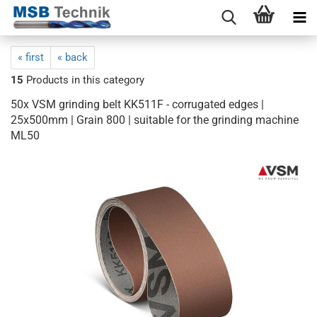
« first
« back
15
Products in this category
50x VSM grinding belt KK511F - corrugated edges |
25x500mm | Grain 800 | suitable for the grinding machine
ML50