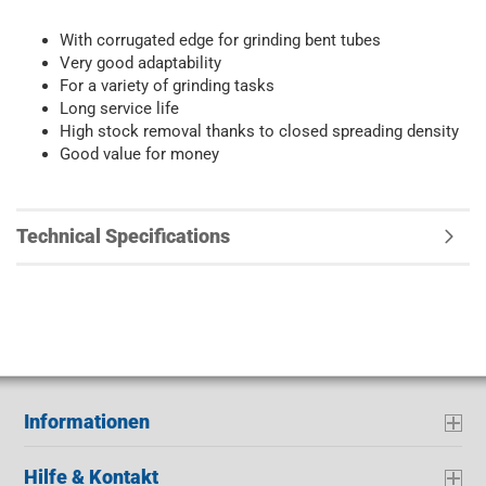
With corrugated edge for grinding bent tubes
Very good adaptability
For a variety of grinding tasks
Long service life
High stock removal thanks to closed spreading density
Good value for money
Technical Specifications
Informationen
Hilfe & Kontakt